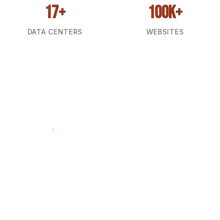
17+
100k+
DATA CENTERS
WEBSITES