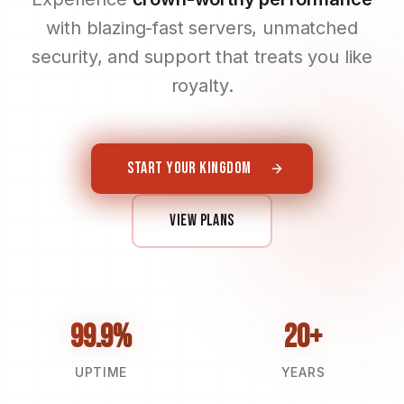
with blazing-fast servers, unmatched
security, and support that treats you like
royalty.
START YOUR KINGDOM
VIEW PLANS
99.9%
20+
UPTIME
YEARS