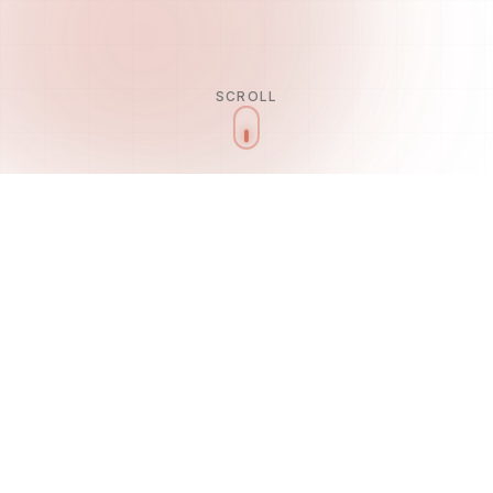
SCROLL
Our Services
ROYAL
SERVICES