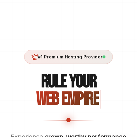
#1 Premium Hosting Provider
RULE YOUR
WEB EMPIRE
Experience
crown-worthy performance